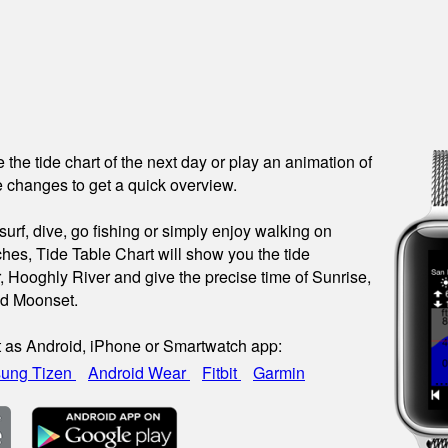
see the tide chart of the next day or play an animation of
 changes to get a quick overview.
urf, dive, go fishing or simply enjoy walking on
hes, Tide Table Chart will show you the tide
r, Hooghly River and give the precise time of Sunrise,
nd Moonset.
t as Android, iPhone or Smartwatch app:
ung Tizen
Android Wear
Fitbit
Garmin