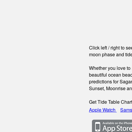
Click left / right to 
moon phase and tide
Whether you love to s
beautiful ocean beac
predictions for Saga
Sunset, Moonrise a
Get Tide Table Char
Apple Watch
Sams