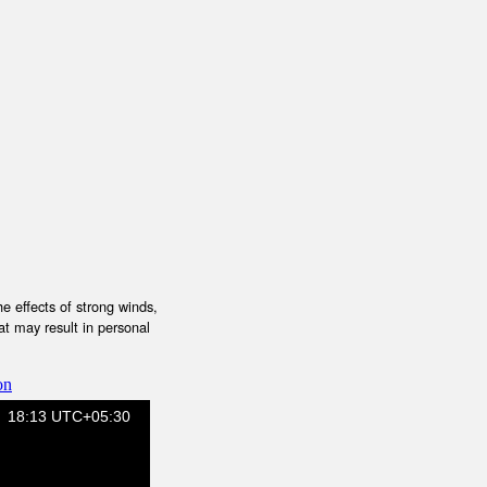
e effects of strong winds,
at may result in personal
on