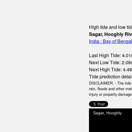
High tide and low tid
Sagar, Hooghly Riv
India : Bay of Benga
Last High Tide: 4.01
Next Low Tide: 2.08m
Next High Tide: 4.48
Tide prediction detai
DISCLAIMER: - The tide da
rain, floods and other me
injury or property damage.