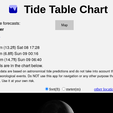
Tide Table Chart
e forecasts:
Map
er
l
m (13.2ft) Sat 08 17:28
 (6.8ft) Sun 09 00:16
m (14.7ft) Sun 09 06:40
ls are in the chart below.
ta are based on astronomical tide predictions and do not take into account th
teorological events. Do NOT use this app for navigation or any other purpose th
 Use it at your own risk.
feet(ft)
meter(m)
other locati