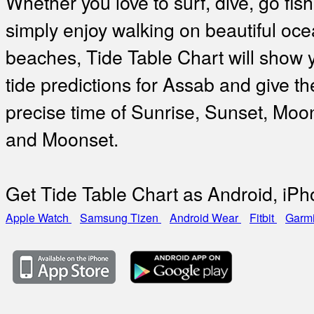
Whether you love to surf, dive, go fish
simply enjoy walking on beautiful oc
beaches, Tide Table Chart will show 
tide predictions for Assab and give th
precise time of Sunrise, Sunset, Moo
and Moonset.
Get Tide Table Chart as Android, iP
Apple Watch
Samsung Tizen
Android Wear
Fitbit
Garm