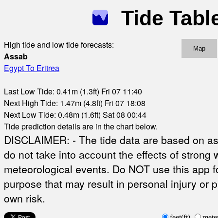
Tide Tabl
High tide and low tide forecasts:
Map
Assab
Egypt To Eritrea
Last Low Tide: 0.41m (1.3ft) Fri 07 11:40
Next High Tide: 1.47m (4.8ft) Fri 07 18:08
Next Low Tide: 0.48m (1.6ft) Sat 08 00:44
Tide prediction details are in the chart below.
DISCLAIMER: - The tide data are based on ast
do not take into account the effects of strong 
meteorological events. Do NOT use this app fo
purpose that may result in personal injury or 
own risk.
feet(ft)
mete