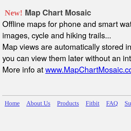
Map Chart Mosaic
New!
Offline maps for phone and smart watc
images, cycle and hiking trails...
Map views are automatically stored in 
you can view them later without an in
More info at
www.MapChartMosaic.c
Home
About Us
Products
Fitbit
FAQ
Su