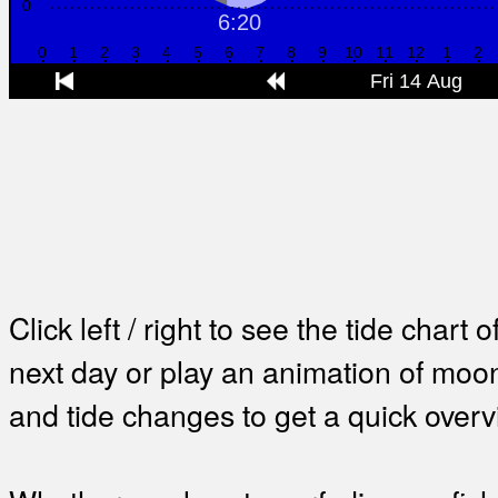
Click left / right to see the tide chart o
next day or play an animation of mo
and tide changes to get a quick overv