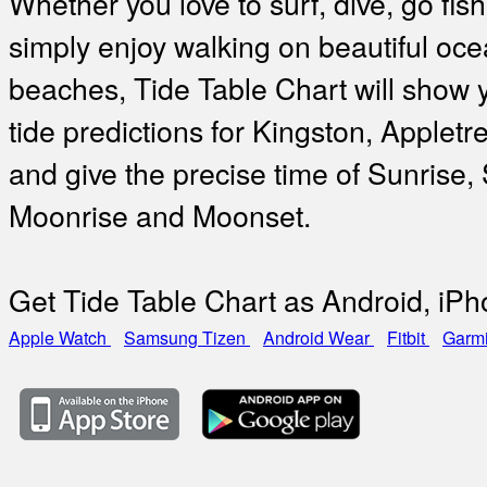
Whether you love to surf, dive, go fish
simply enjoy walking on beautiful oc
beaches, Tide Table Chart will show 
tide predictions for Kingston, Applet
and give the precise time of Sunrise,
Moonrise and Moonset.
Get Tide Table Chart as Android, iP
Apple Watch
Samsung Tizen
Android Wear
Fitbit
Garm