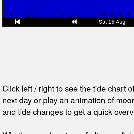
Click left / right to see the tide chart o
next day or play an animation of mo
and tide changes to get a quick overv