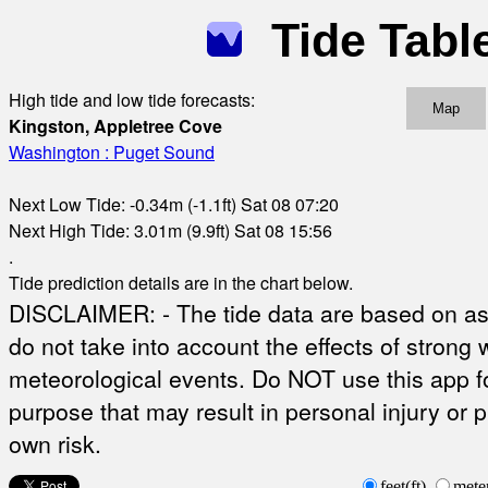
Tide Tabl
High tide and low tide forecasts:
Map
Kingston, Appletree Cove
Washington : Puget Sound
Next Low Tide: -0.34m (-1.1ft) Sat 08 07:20
Next High Tide: 3.01m (9.9ft) Sat 08 15:56
.
Tide prediction details are in the chart below.
DISCLAIMER: - The tide data are based on ast
do not take into account the effects of strong 
meteorological events. Do NOT use this app fo
purpose that may result in personal injury or 
own risk.
feet(ft)
mete