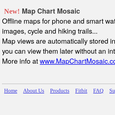
Map Chart Mosaic
New!
Offline maps for phone and smart watc
images, cycle and hiking trails...
Map views are automatically stored in 
you can view them later without an in
More info at
www.MapChartMosaic.c
Home
About Us
Products
Fitbit
FAQ
Su