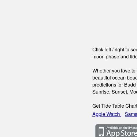
Click left / right to 
moon phase and tide
Whether you love to s
beautiful ocean beac
predictions for Budd
Sunrise, Sunset, Mo
Get Tide Table Char
Apple Watch
Sams