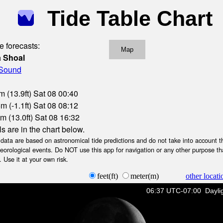
Tide Table Chart
e forecasts:
Map
a Shoal
 Sound
m (13.9ft) Sat 08 00:40
m (-1.1ft) Sat 08 08:12
m (13.0ft) Sat 08 16:32
ls are in the chart below.
ta are based on astronomical tide predictions and do not take into account th
teorological events. Do NOT use this app for navigation or any other purpose th
 Use it at your own risk.
feet(ft)
meter(m)
other locati