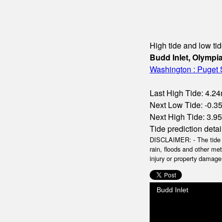
High tide and low tid
Budd Inlet, Olympi
Washington : Puget
Last High Tide: 4.24
Next Low Tide: -0.35
Next High Tide: 3.95
Tide prediction detai
DISCLAIMER: - The tide da
rain, floods and other me
injury or property damage.