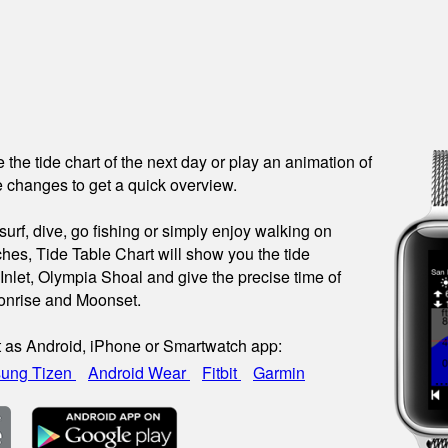
see the tide chart of the next day or play an animation of
 changes to get a quick overview.
urf, dive, go fishing or simply enjoy walking on
hes, Tide Table Chart will show you the tide
 Inlet, Olympia Shoal and give the precise time of
onrise and Moonset.
t as Android, iPhone or Smartwatch app:
ung Tizen
Android Wear
Fitbit
Garmin