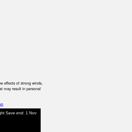
e effects of strong winds,
at may result in personal
on