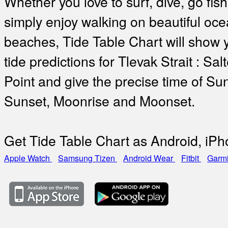
Whether you love to surf, dive, go fish
simply enjoy walking on beautiful oc
beaches, Tide Table Chart will show 
tide predictions for Tlevak Strait : Sal
Point and give the precise time of Sun
Sunset, Moonrise and Moonset.
Get Tide Table Chart as Android, iP
Apple Watch
Samsung Tizen
Android Wear
Fitbit
Garm