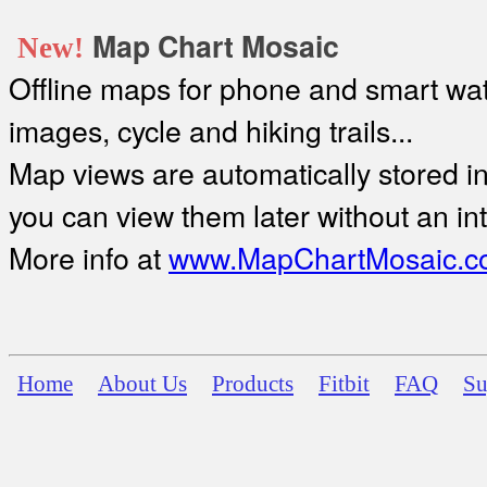
Map Chart Mosaic
New!
Offline maps for phone and smart watc
images, cycle and hiking trails...
Map views are automatically stored in 
you can view them later without an in
More info at
www.MapChartMosaic.c
Home
About Us
Products
Fitbit
FAQ
Su