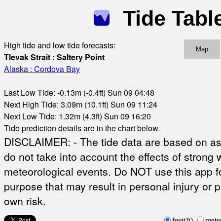
Tide Tabl
High tide and low tide forecasts:
Map
Tlevak Strait : Saltery Point
Alaska : Cordova Bay
Last Low Tide: -0.13m (-0.4ft) Sun 09 04:48
Next High Tide: 3.09m (10.1ft) Sun 09 11:24
Next Low Tide: 1.32m (4.3ft) Sun 09 16:20
Tide prediction details are in the chart below.
DISCLAIMER: - The tide data are based on ast
do not take into account the effects of strong 
meteorological events. Do NOT use this app fo
purpose that may result in personal injury or 
own risk.
feet(ft)
mete