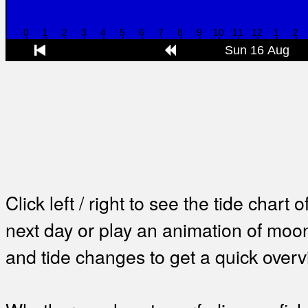
Click left / right to see the tide chart o
next day or play an animation of mo
and tide changes to get a quick overv